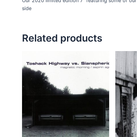
Our 2020 limited edition 7” featuring some of ou
side
Related products