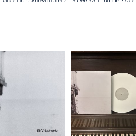
r pandemic lockdown material: “So We Swim” on the A side 