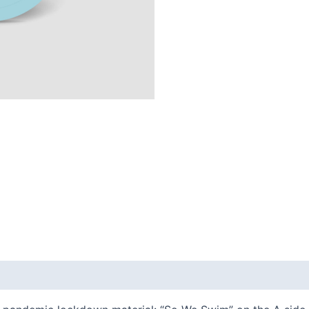
quantity