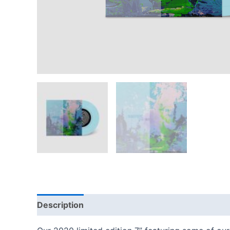
Description
Reviews (0)