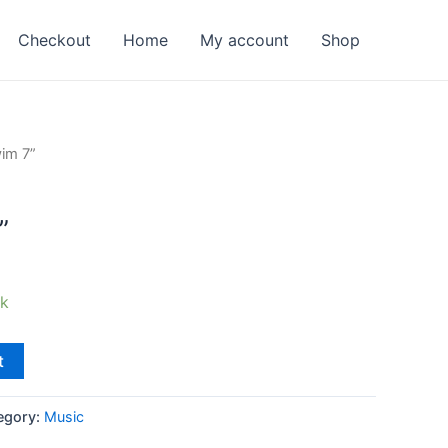
Checkout
Home
My account
Shop
im 7”
”
ck
t
egory:
Music