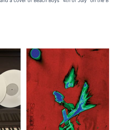
and a cover of Beach Boys’ “4th of July” on the B