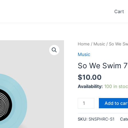
Cart
Home
/
Music
/ So We Sw
Music
So We Swim 7
$
10.00
Availability:
100 in sto
So
Add to car
We
Swim
SKU:
SNSPHRC-S1
Cat
7”